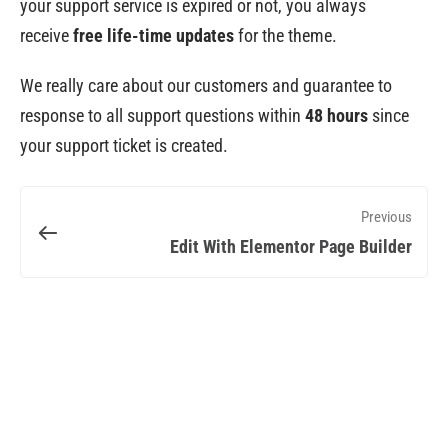
your support service is expired or not, you always
receive
free life-time updates
for the theme.
We really care about our customers and guarantee to
response to all support questions within
48 hours
since
your support ticket is created.
Previous
Edit With Elementor Page Builder