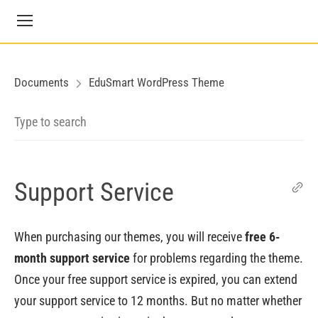
Documents
EduSmart WordPress Theme
Support Service
When purchasing our themes, you will receive
free 6-
month support service
for problems regarding the theme.
Once your free support service is expired, you can extend
your support service to 12 months. But no matter whether