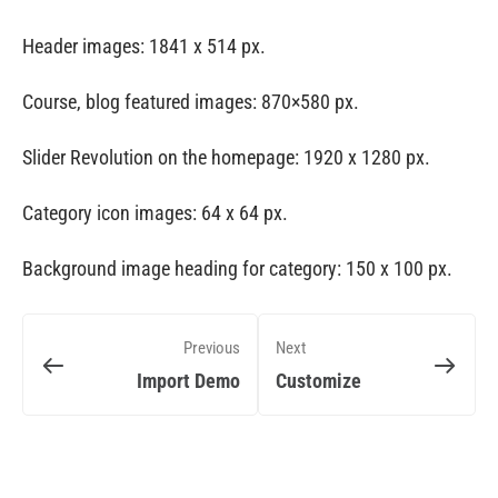
Header images: 1841 x 514 px.
Course, blog featured images: 870×580 px.
Slider Revolution on the homepage: 1920 x 1280 px.
Category icon images: 64 x 64 px.
Background image heading for category: 150 x 100 px.
Previous
Next
Import Demo
Customize