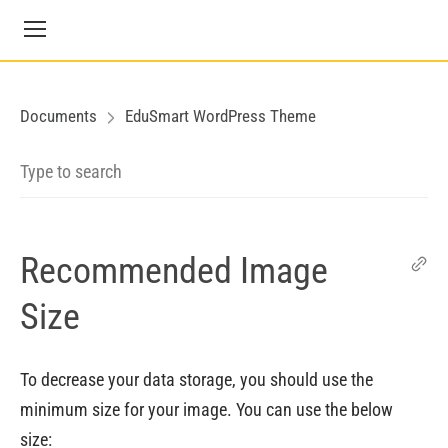
Documents
EduSmart WordPress Theme
Recommended Image
Size
To decrease your data storage, you should use the
minimum size for your image. You can use the below
size: