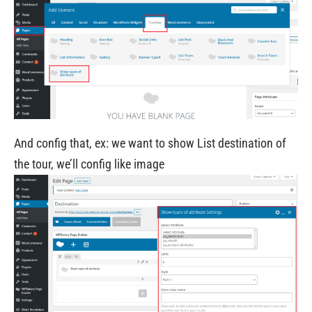
And config that, ex: we want to show List destination of
the tour, we’ll config like image