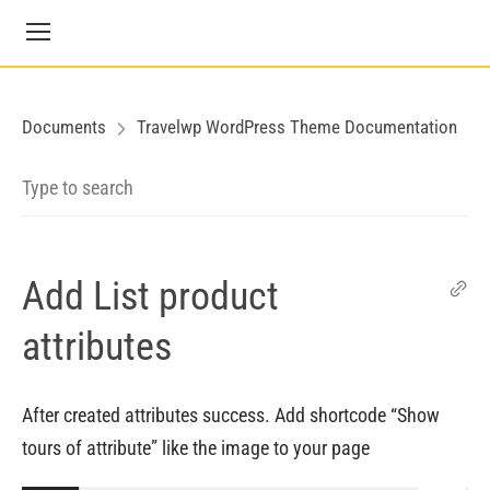
Documents
Travelwp WordPress Theme Documentation
Add List product
attributes
After created attributes success. Add shortcode “Show
tours of attribute” like the image to your page