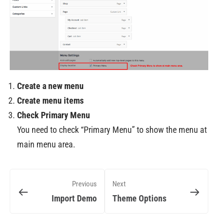
Create a new menu
Create menu items
Check Primary Menu
You need to check “Primary Menu” to show the menu at
main menu area.
Previous
Next
Import Demo
Theme Options