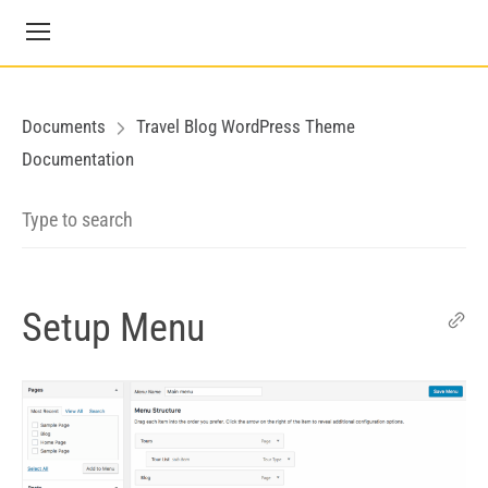
Documents
Travel Blog WordPress Theme
Documentation
Setup Menu