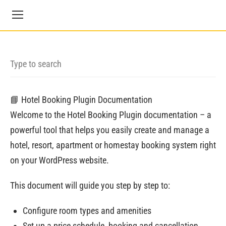
📘 Hotel Booking Plugin Documentation
Welcome to the Hotel Booking Plugin documentation – a
powerful tool that helps you easily create and manage a
hotel, resort, apartment or homestay booking system right
on your WordPress website.
This document will guide you step by step to:
Configure room types and amenities
Set up a price schedule, booking and cancellation