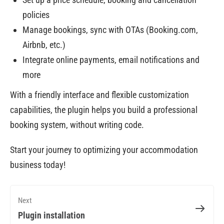
policies
Manage bookings, sync with OTAs (Booking.com,
Airbnb, etc.)
Integrate online payments, email notifications and
more
With a friendly interface and flexible customization
capabilities, the plugin helps you build a professional
booking system, without writing code.
Start your journey to optimizing your accommodation
business today!
Next
Plugin installation